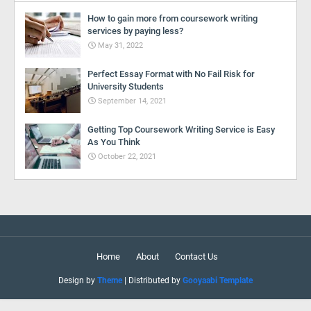
How to gain more from coursework writing
services by paying less?
May 31, 2022
Perfect Essay Format with No Fail Risk for
University Students
September 14, 2021
Getting Top Coursework Writing Service is Easy
As You Think
October 22, 2021
Home
About
Contact Us
Design by
Theme
| Distributed by
Gooyaabi Template