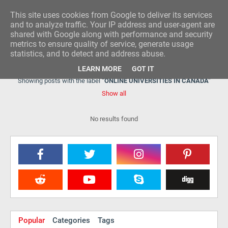
This site uses cookies from Google to deliver its services
RESEARCH IDEA
and to analyze traffic. Your IP address and user-agent are
shared with Google along with performance and security
metrics to ensure quality of service, generate usage
statistics, and to detect and address abuse.
LEARN MORE
GOT IT
Showing posts with the label
ONLINE UNIVERSITIES IN CANADA
Show all
No results found
Popular
Categories
Tags