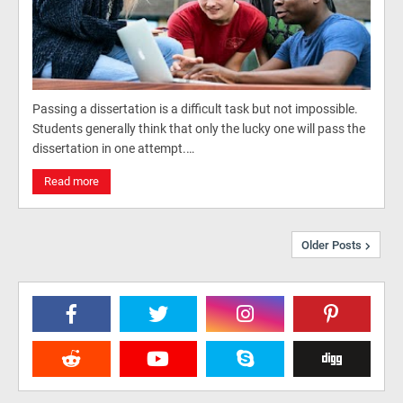
Passing a dissertation is a difficult task but not impossible.
Students generally think that only the lucky one will pass the
dissertation in one attempt.…
Read more
Older Posts