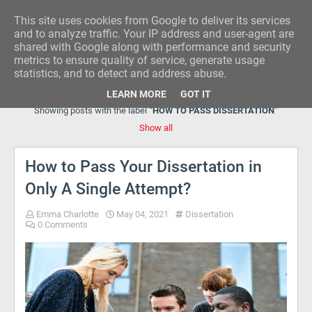
This site uses cookies from Google to deliver its services
RESEARCH IDEA
and to analyze traffic. Your IP address and user-agent are
shared with Google along with performance and security
metrics to ensure quality of service, generate usage
statistics, and to detect and address abuse.
LEARN MORE
GOT IT
Showing posts with the label
HOW TO PASS DISSERTATION
Show all
How to Pass Your Dissertation in
Only A Single Attempt?
Emma Charlotte
May 04, 2021
Dissertation
0 Comments