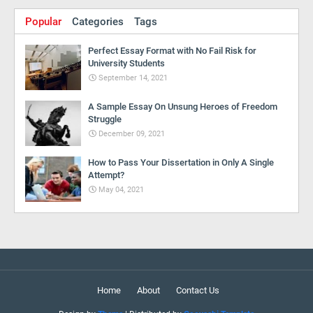
Popular
Categories
Tags
Perfect Essay Format with No Fail Risk for
University Students
September 14, 2021
A Sample Essay On Unsung Heroes of Freedom
Struggle
December 09, 2021
How to Pass Your Dissertation in Only A Single
Attempt?
May 04, 2021
Home
About
Contact Us