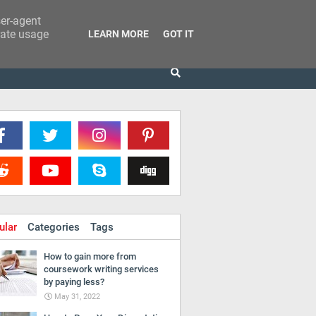
ser-agent
rate usage
LEARN MORE
GOT IT
ular
Categories
Tags
How to gain more from
coursework writing services
by paying less?
May 31, 2022