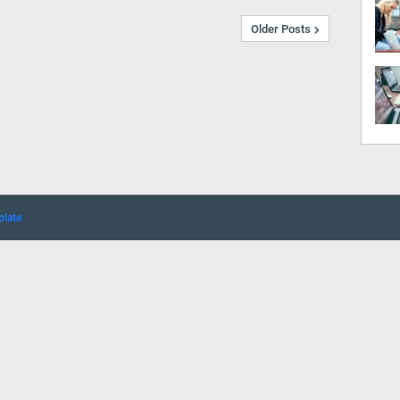
Older Posts
plate