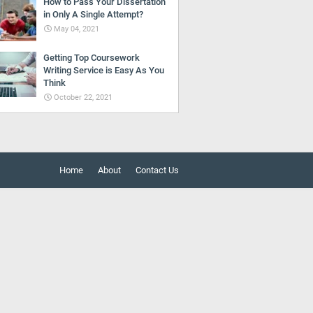
How to Pass Your Dissertation
in Only A Single Attempt?
May 04, 2021
Getting Top Coursework
Writing Service is Easy As You
Think
October 22, 2021
Home
About
Contact Us