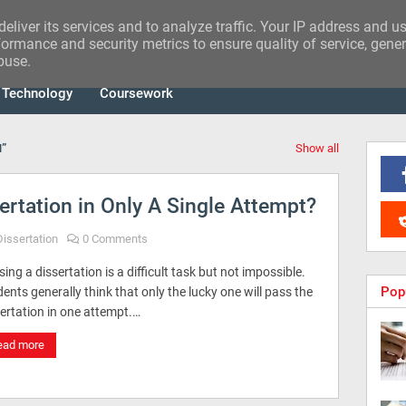
eliver its services and to analyze traffic. Your IP address and u
ormance and security metrics to ensure quality of service, gene
buse.
Technology
Coursework
N
Show all
rtation in Only A Single Attempt?
Dissertation
0 Comments
ing a dissertation is a difficult task but not impossible.
Pop
ents generally think that only the lucky one will pass the
ertation in one attempt.…
ead more