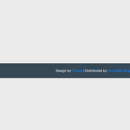
Design by
Theme
| Distributed by
Gooyaabi Tem