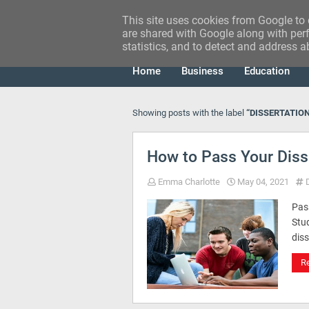
This site uses cookies from Google to d
RESEARCH IDEA
are shared with Google along with perf
statistics, and to detect and address a
Home
Business
Education
Showing posts with the label
DISSERTATIO
How to Pass Your Disse
Emma Charlotte
May 04, 2021
Pass
Stud
diss
R